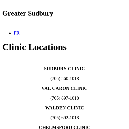
Greater Sudbury
Select your language
FR
Clinic Locations
SUDBURY CLINIC
(705) 560-1018
VAL CARON CLINIC
(705) 897-1018
WALDEN CLINIC
(705) 692-1018
CHELMSFORD CLINIC