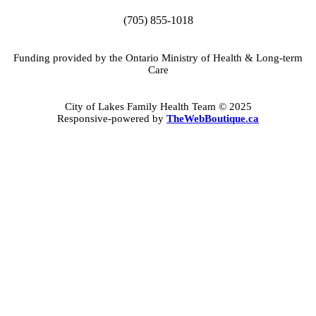
(705) 855-1018
Funding provided by the Ontario Ministry of Health & Long-term
Care
City of Lakes Family Health Team © 2025
Responsive-powered by
TheWebBoutique.ca