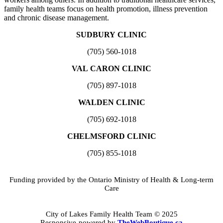
family health teams focus on health promotion, illness prevention
and chronic disease management.
SUDBURY CLINIC
(705) 560-1018
VAL CARON CLINIC
(705) 897-1018
WALDEN CLINIC
(705) 692-1018
CHELMSFORD CLINIC
(705) 855-1018
Funding provided by the Ontario Ministry of Health & Long-term
Care
City of Lakes Family Health Team © 2025
Responsive-powered by
TheWebBoutique.ca