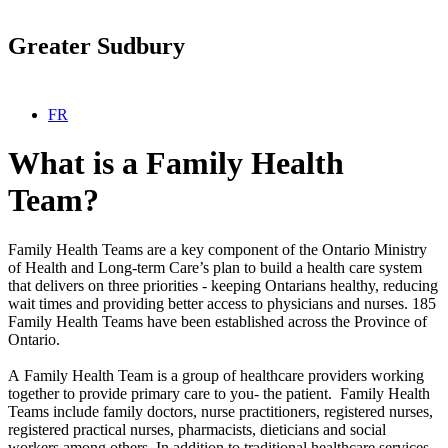
Greater Sudbury
Select your language
FR
What is a Family Health
Team?
Family Health Teams are a key component of the Ontario Ministry
of Health and Long-term Care’s plan to build a health care system
that delivers on three priorities - keeping Ontarians healthy, reducing
wait times and providing better access to physicians and nurses. 185
Family Health Teams have been established across the Province of
Ontario.
A Family Health Team is a group of healthcare providers working
together to provide primary care to you- the patient. Family Health
Teams include family doctors, nurse practitioners, registered nurses,
registered practical nurses, pharmacists, dieticians and social
workers among others. In addition to traditional healthcare services,