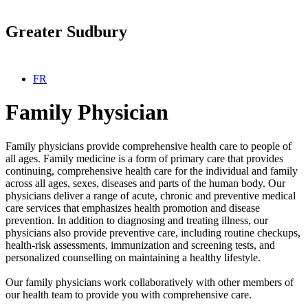
Greater Sudbury
Select your language
FR
Family Physician
Family physicians provide comprehensive health care to people of
all ages. Family medicine is a form of primary care that provides
continuing, comprehensive health care for the individual and family
across all ages, sexes, diseases and parts of the human body. Our
physicians deliver a range of acute, chronic and preventive medical
care services that emphasizes health promotion and disease
prevention. In addition to diagnosing and treating illness, our
physicians also provide preventive care, including routine checkups,
health-risk assessments, immunization and screening tests, and
personalized counselling on maintaining a healthy lifestyle.
Our family physicians work collaboratively with other members of
our health team to provide you with comprehensive care.