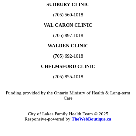
SUDBURY CLINIC
(705) 560-1018
VAL CARON CLINIC
(705) 897-1018
WALDEN CLINIC
(705) 692-1018
CHELMSFORD CLINIC
(705) 855-1018
Funding provided by the Ontario Ministry of Health & Long-term
Care
City of Lakes Family Health Team © 2025
Responsive-powered by
TheWebBoutique.ca