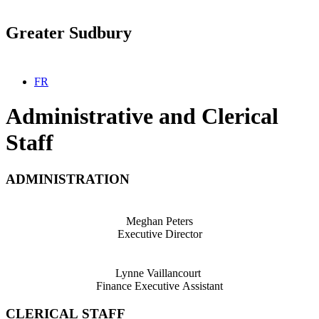
Greater Sudbury
Select your language
FR
Administrative and Clerical
Staff
ADMINISTRATION
Meghan Peters
Executive Director
Lynne Vaillancourt
Finance Executive Assistant
CLERICAL STAFF