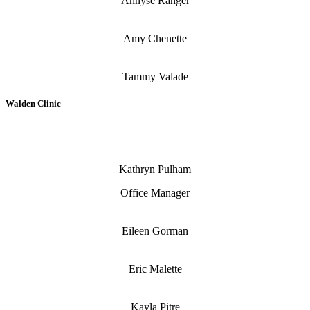
Annyse Ranger
Amy Chenette
Tammy Valade
Walden Clinic
Kathryn Pulham
Office Manager
Eileen Gorman
Eric Malette
Kayla Pitre