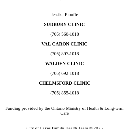
Jessika Plouffe
SUDBURY CLINIC
(705) 560-1018
VAL CARON CLINIC
(705) 897-1018
WALDEN CLINIC
(705) 692-1018
CHELMSFORD CLINIC
(705) 855-1018
Funding provided by the Ontario Ministry of Health & Long-term
Care
City of Lakes Family Health Team © 2025