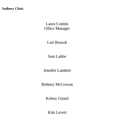
Sudbury Clinic
Laura Contini
Office Manager
Lori Bussoli
Sam Labbe
Jennifer Lambert
Brittney McGowan
Kelsey Girard
Kim Levert