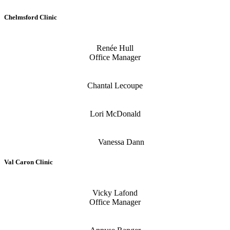
Chelmsford Clinic
Renée Hull
Office Manager
Chantal Lecoupe
Lori McDonald
Vanessa Dann
Val Caron Clinic
Vicky Lafond
Office Manager